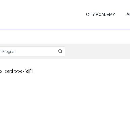
CITY ACADEMY
A
_card type="all"]