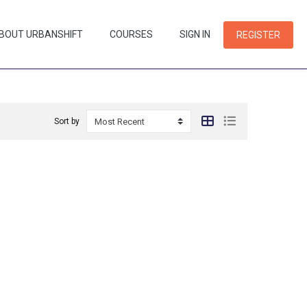
BOUT URBANSHIFT
COURSES
SIGN IN
REGISTER
Sort by