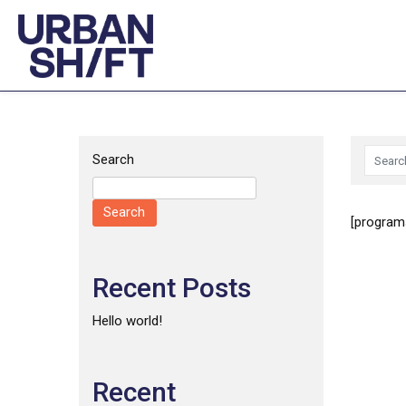
Skip
to
content
Search
Search
[programs
Recent Posts
Hello world!
Recent