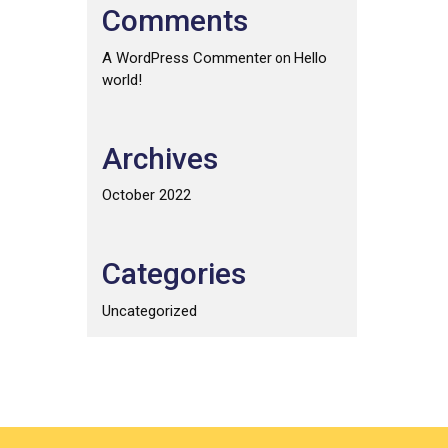
Comments
A WordPress Commenter
Hello
on
world!
Archives
October 2022
Categories
Uncategorized