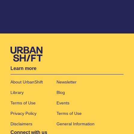
Learn more
About UrbanShift
Newsletter
Library
Blog
Terms of Use
Events
Privacy Policy
Terms of Use
Disclaimers
General Information
Connect with us