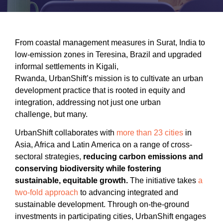
Accommodating Urban Growth
Circular Economy
Integrated Urban Planning
From coastal management measures in Surat, India to
low-emission zones in Teresina, Brazil and upgraded
Green and Thriving Neighbourhoods
informal settlements in Kigali,
Rwanda, UrbanShift’s mission is to cultivate an urban
Nature-Based Solutions
development practice that is rooted in equity and
integration, addressing not just one urban
Urban Biodiversity
challenge, but many.
SIGN IN
UrbanShift collaborates with
more than 23 cities
in
Asia, Africa and Latin America on a range of cross-
REGISTER
sectoral strategies,
reducing carbon emissions and
conserving biodiversity while fostering
sustainable, equitable growth.
The initiative takes
a
two-fold approach
to advancing integrated and
sustainable development. Through on-the-ground
investments in participating cities, UrbanShift engages