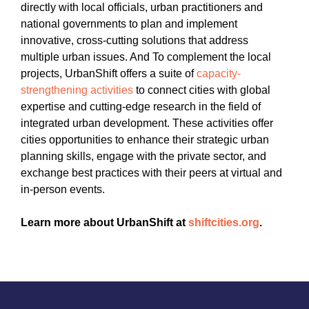
directly with local officials, urban practitioners and
national governments to plan and implement
innovative, cross-cutting solutions that address
multiple urban issues. And To complement the local
projects, UrbanShift offers a suite of
capacity-
strengthening activities
to connect cities with global
expertise and cutting-edge research in the field of
integrated urban development. These activities offer
cities opportunities to enhance their strategic urban
planning skills, engage with the private sector, and
exchange best practices with their peers at virtual and
in-person events.
Learn more about UrbanShift at
shiftcities.org
.