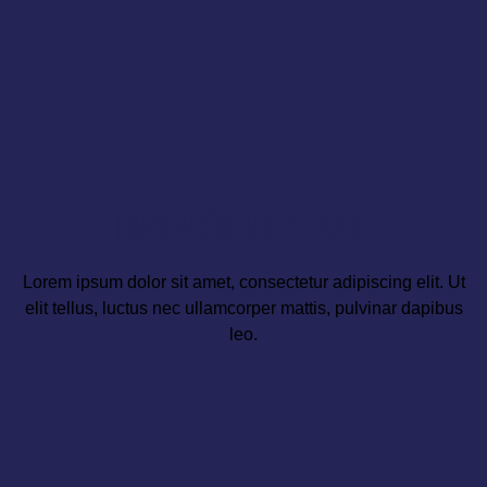
IMPORTANT
Lorem ipsum dolor sit amet, consectetur adipiscing elit. Ut
elit tellus, luctus nec ullamcorper mattis, pulvinar dapibus
leo.