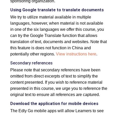
sponsoring organization.
Using Google translate to translate documents
We try to utilize material available in multiple
languages, however, when material is not available
in one of the six languages we offer this course, you
can try the Google Translate function that allows
translation of text, documents and websites. Note that
this feature is does not function in China and
potentially other regions.
View instructions here
.
Secondary references
Please note that secondary references have been
omitted from direct excerpts of text to simplify the
content presented. If you wish to reference material
presented in this course, we urge you to reference the
original text to ensure all references are captured.
Download the application for mobile devices
The Edly Go mobile apps will allow Learners to see