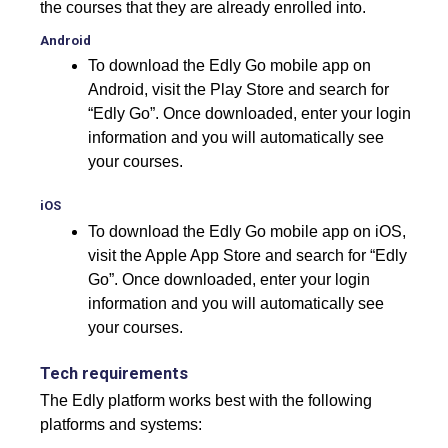
the courses that they are already enrolled into.
Android
To download the Edly Go mobile app on
Android, visit the Play Store and search for
“Edly Go”. Once downloaded, enter your login
information and you will automatically see
your courses.
iOS
To download the Edly Go mobile app on iOS,
visit the Apple App Store and search for “Edly
Go”. Once downloaded, enter your login
information and you will automatically see
your courses.
Tech requirements
The Edly platform works best with the following
platforms and systems: