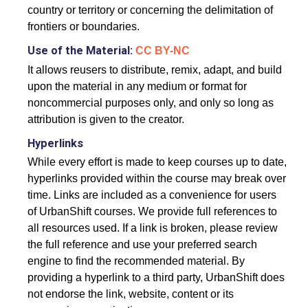
country or territory or concerning the delimitation of
frontiers or boundaries.
Use of the Material:
CC BY-NC
It allows reusers to distribute, remix, adapt, and build
upon the material in any medium or format for
noncommercial purposes only, and only so long as
attribution is given to the creator.
Hyperlinks
While every effort is made to keep courses up to date,
hyperlinks provided within the course may break over
time. Links are included as a convenience for users
of UrbanShift courses. We provide full references to
all resources used. If a link is broken, please review
the full reference and use your preferred search
engine to find the recommended material. By
providing a hyperlink to a third party, UrbanShift does
not endorse the link, website, content or its