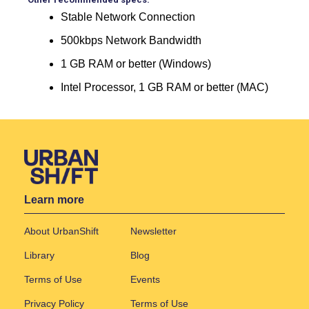
Stable Network Connection
500kbps Network Bandwidth
1 GB RAM or better (Windows)
Intel Processor, 1 GB RAM or better (MAC)
Learn more
About UrbanShift
Newsletter
Library
Blog
Terms of Use
Events
Privacy Policy
Terms of Use