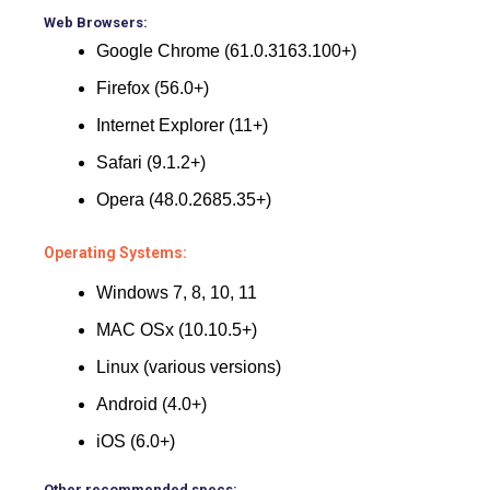
Web Browsers:
Google Chrome (61.0.3163.100+)
Firefox (56.0+)
Internet Explorer (11+)
Safari (9.1.2+)
Opera (48.0.2685.35+)
Operating Systems:
Windows 7, 8, 10, 11
MAC OSx (10.10.5+)
Linux (various versions)
Android (4.0+)
iOS (6.0+)
Other recommended specs: