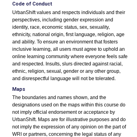
Accommodating Urban Growth
Code of Conduct
UrbanShift values and respects individuals and their
Circular Economy
perspectives, including gender expression and
Integrated Urban Planning
identity, race, economic status, sex, sexuality,
ethnicity, national origin, first language, religion, age
Green and Thriving Neighbourhoods
and ability. To ensure an environment that fosters
inclusive learning, all users must agree to uphold an
Nature-Based Solutions
online learning community where everyone feels safe
Urban Biodiversity
and respected. Insults, slurs directed against racial,
ethnic, religion, sexual, gender or any other group,
and disrespectful language will not be tolerated.
SIGN IN
Maps
REGISTER
The boundaries and names shown, and the
designations used on the maps within this course do
not imply official endorsement or acceptance by
UrbanShift. Maps are for illustrative purposes and do
not imply the expression of any opinion on the part of
WRI or partners, concerning the legal status of any