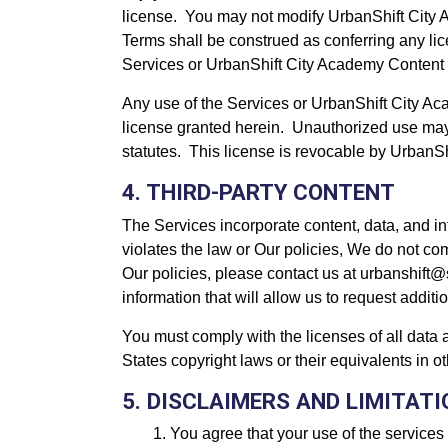
license. You may not modify UrbanShift City Ac
Terms shall be construed as conferring any lic
Services or UrbanShift City Academy Content 
Any use of the Services or UrbanShift City Acad
license granted herein. Unauthorized use may
statutes. This license is revocable by UrbanSh
4. THIRD-PARTY CONTENT
The Services incorporate content, data, and i
violates the law or Our policies, We do not com
Our policies, please contact us at urbanshift@
information that will allow us to request add
You must comply with the licenses of all data 
States copyright laws or their equivalents in o
5. DISCLAIMERS AND LIMITAT
You agree that your use of the services 