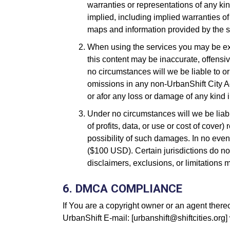
warranties or representations of any kin
implied, including implied warranties of 
maps and information provided by the ser
When using the services you may be exp
this content may be inaccurate, offens
no circumstances will we be liable to o
omissions in any non-UrbanShift City A
or afor any loss or damage of any kind 
Under no circumstances will we be liable
of profits, data, or use or cost of cover)
possibility of such damages. In no event
($100 USD). Certain jurisdictions do now
disclaimers, exclusions, or limitations 
6. DMCA COMPLIANCE
If You are a copyright owner or an agent there
UrbanShift E-mail: [urbanshift@shiftcities.org] 