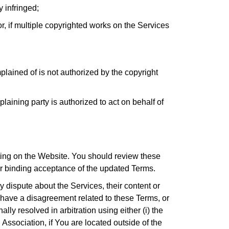
y infringed;
or, if multiple copyrighted works on the Services
plained of is not authorized by the copyright
plaining party is authorized to act on behalf of
sting on the Website. You should review these
ur binding acceptance of the updated Terms.
y dispute about the Services, their content or
 have a disagreement related to these Terms, or
y resolved in arbitration using either (i) the
 Association, if You are located outside of the