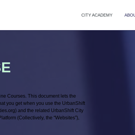
CITY ACADEMY
ABO
SE
ne Courses. This document lets the
what you get when you use the UrbanShift
ies.org) and the related UrbanShift City
tform (Collectively, the “Websites”),