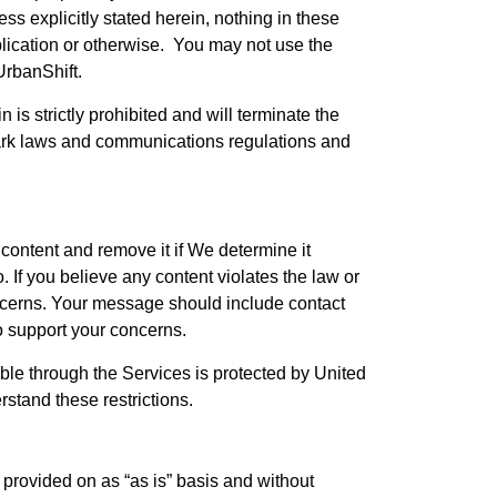
s explicitly stated herein, nothing in these
mplication or otherwise. You may not use the
UrbanShift.
is strictly prohibited and will terminate the
ark laws and communications regulations and
content and remove it if We determine it
. If you believe any content violates the law or
concerns. Your message should include contact
o support your concerns.
ble through the Services is protected by United
rstand these restrictions.
e provided on as “as is” basis and without