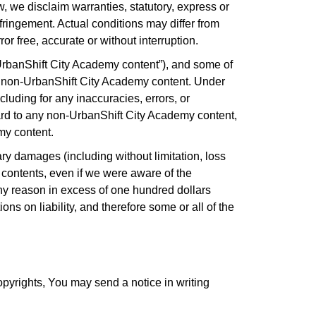
w, we disclaim warranties, statutory, express or
infringement. Actual conditions may differ from
or free, accurate or without interruption.
UrbanShift City Academy content”), and some of
ny non-UrbanShift City Academy content. Under
luding for any inaccuracies, errors, or
ard to any non-UrbanShift City Academy content,
emy content.
ary damages (including without limitation, loss
eir contents, even if we were aware of the
 any reason in excess of one hundred dollars
ns on liability, and therefore some or all of the
opyrights, You may send a notice in writing