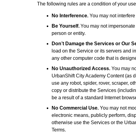
The following rules are a condition of your use
No Interference.
You may not interfere 
Be Yourself.
You may not impersonate an
person or entity.
Don’t Damage the Services or Our S
load on the Service or its servers and in
any other computer code that is designed
No Unauthorized Access.
You may not
UrbanShift City Academy Content (as de
use any robot, spider, rover, scraper, 
copy or distribute the Services (includ
be a result of a standard Internet brows
No Commercial Use.
You may not modif
electronic means, publicly perform, displ
otherwise use the Services or the Urba
Terms.