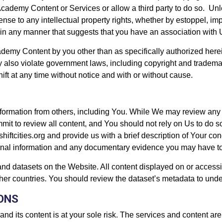
ademy Content or Services or allow a third party to do so. Unles
ense to any intellectual property rights, whether by estoppel, i
in any manner that suggests that you have an association with 
emy Content by you other than as specifically authorized herein 
 also violate government laws, including copyright and tradem
ift at any time without notice and with or without cause.
nformation from others, including You. While We may review any 
mit to review all content, and You should not rely on Us to do so
shiftcities.org and provide us with a brief description of Your 
itional information and any documentary evidence you may have t
and datasets on the Website. All content displayed on or accessi
ther countries. You should review the dataset’s metadata to unde
IONS
and its content is at your sole risk. The services and content ar