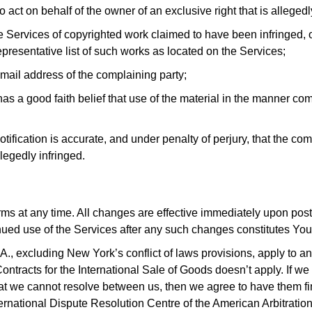
 act on behalf of the owner of an exclusive right that is allegedl
the Services of copyrighted work claimed to have been infringed, 
representative list of such works as located on the Services;
ail address of the complaining party;
as a good faith belief that use of the material in the manner com
otification is accurate, and under penalty of perjury, that the com
llegedly infringed.
rms at any time. All changes are effective immediately upon po
inued use of the Services after any such changes constitutes Yo
., excluding New York’s conflict of laws provisions, apply to an
tracts for the International Sale of Goods doesn’t apply. If we
 we cannot resolve between us, then we agree to have them finall
nternational Dispute Resolution Centre of the American Arbitration