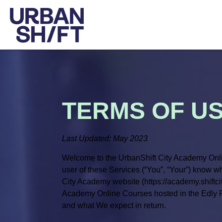
TERMS OF U
Last Updated: May 2023
Welcome to the UrbanShift City Academy Onli
user of these Services (“You”, “Your”) know 
City Academy website (https://academy.shiftcit
Academy Online Courses hosted in the Edly Pla
and what We expect in return.