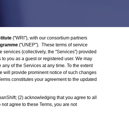
titute
(“WRI”), with our consortium partners
rogramme
(“UNEP”). These terms of service
 services (collectively, the “Services”) provided
es to you as a guest or registered user. We may
 any of the Services at any time. To the extent
we will provide prominent notice of such changes
e Terms constitutes your agreement to the updated
anShift; (2) acknowledging that you agree to all
do not agree to these Terms, you are not