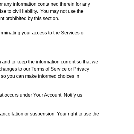
 any information contained therein for any
e to civil liability. You may not use the
nt prohibited by this section.
terminating your access to the Services or
and to keep the information current so that we
hanges to our Terms of Service or Privacy
es so you can make informed choices in
hat occurs under Your Account. Notify us
ncellation or suspension, Your right to use the