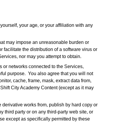
urself, your age, or your affiliation with any
 that may impose an unreasonable burden or
facilitate the distribution of a software virus or
Services, nor may you attempt to obtain.
s or networks connected to the Services,
ful purpose. You also agree that you will not
nitor, cache, frame, mask, extract data from,
anShift City Academy Content (except as it may
e derivative works from, publish by hard copy or
y third party or on any third-party web site, or
e except as specifically permitted by these