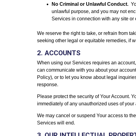
No Criminal or Unlawful Conduct.
Yo
unlawful purpose, and you may not encour
Services in connection with any site or 
We reserve the right to take, or refrain from t
seeking other legal or equitable remedies, if 
2. ACCOUNTS
When using our Services requires an account, 
can communicate with you about your account.
Policy), or to let you know about legal inqui
response.
Please protect the security of Your Account. Yo
immediately of any unauthorized uses of your ac
We may cancel or suspend Your access to the S
Services will end.
3. OUR INTELLECTUAL PROPER