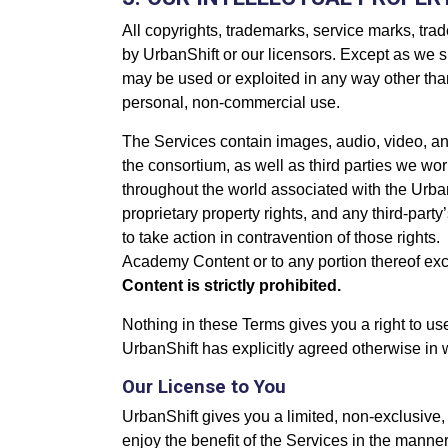
All copyrights, trademarks, service marks, trade
by UrbanShift or our licensors. Except as we s
may be used or exploited in any way other than 
personal, non-commercial use.
The Services contain images, audio, video, an
the consortium, as well as third parties we wor
throughout the world associated with the Urb
proprietary property rights, and any third-part
to take action in contravention of those rights.
Academy Content or to any portion thereof exce
Content is strictly prohibited.
Nothing in these Terms gives you a right to u
UrbanShift has explicitly agreed otherwise in w
Our License to You
UrbanShift gives you a limited, non-exclusive,
enjoy the benefit of the Services in the manner 