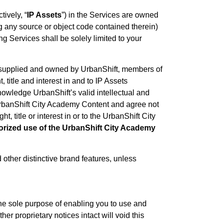
tively, “
IP Assets
”) in the Services are owned
ng any source or object code contained therein)
g Services shall be solely limited to your
al supplied and owned by UrbanShift, members of
 title and interest in and to IP Assets
owledge UrbanShift’s valid intellectual and
he UrbanShift City Academy Content and agree not
, title or interest in or to the UrbanShift City
rized use of the UrbanShift City Academy
other distinctive brand features, unless
the sole purpose of enabling you to use and
er proprietary notices intact will void this