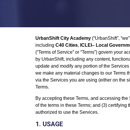
UrbanShift City Academy
(“UrbanShift”, “we”
including
C40 Cities
,
ICLEI– Local Governmen
(“Terms of Service” or “Terms”) govern your ac
by UrbanShift, including any content, functiona
update and modify any portion of the Services 
we make any material changes to our Terms that
via the Services you are using (either on the s
Terms.
By accepting these Terms, and accessing the Se
of the terms in these Terms; and (3) certifying 
authorized to use the Services.
1. USAGE