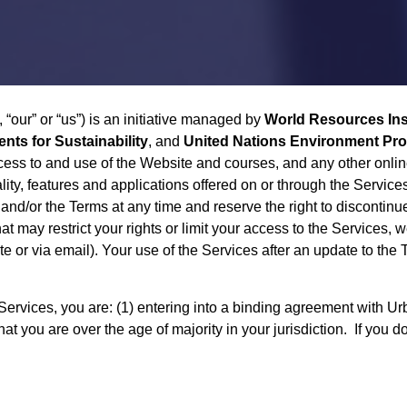
, “our” or “us”) is an initiative managed by
World Resources Ins
ts for Sustainability
, and
United Nations Environment P
cess to and use of the Website and courses, and any other online
lity, features and applications offered on or through the Servic
and/or the Terms at any time and reserve the right to discontinue
 may restrict your rights or limit your access to the Services, 
ite or via email). Your use of the Services after an update to th
rvices, you are: (1) entering into a binding agreement with Urb
that you are over the age of majority in your jurisdiction. If you 