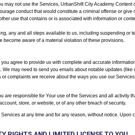
u may not use the Services, UrbanShift City Academy Content or
age conduct that would constitute a criminal offense or give ris
other use that contains or is associated with information or conte
aking, any and all steps available to us, including suspending or 
we become aware of a material violation of these provisions.
you agree to provide us with complete and accurate information 
 We may need to send you emails about notable updates (like c
ries or complaints we receive about the ways you use our Servic
u are responsible for Your use of the Services and all activity t
count, store, or website, or of any other breach of security.
ervices at any time and for any reason, without notice. Upon ca
TY RIGHTS AND LIMITED LICENSE TO YOU