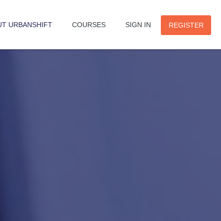
UT URBANSHIFT
COURSES
SIGN IN
REGISTER