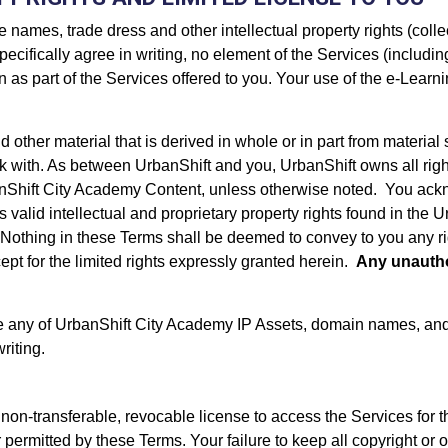
 names, trade dress and other intellectual property rights (collec
pecifically agree in writing, no element of the Services (includi
as part of the Services offered to you. Your use of the e-Learnin
d other material that is derived in whole or in part from materi
k with. As between UrbanShift and you, UrbanShift owns all right,
anShift City Academy Content, unless otherwise noted. You ackn
y’s valid intellectual and proprietary property rights found in t
 Nothing in these Terms shall be deemed to convey to you any right
pt for the limited rights expressly granted herein.
Any unautho
se any of UrbanShift City Academy IP Assets, domain names, and 
riting.
 non-transferable, revocable license to access the Services for 
permitted by these Terms. Your failure to keep all copyright or oth