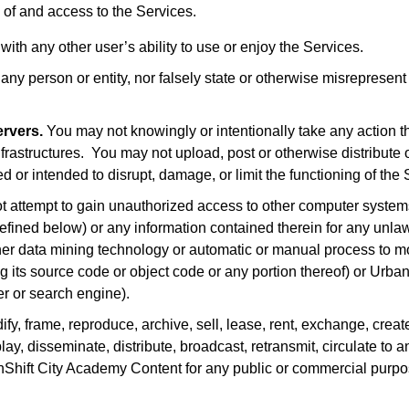
 of and access to the Services.
with any other user’s ability to use or enjoy the Services.
y person or entity, nor falsely state or otherwise misrepresent yo
ervers.
You may not knowingly or intentionally take any action
frastructures. You may not upload, post or otherwise distribute or 
 or intended to disrupt, damage, or limit the functioning of the 
 attempt to gain unauthorized access to other computer system
fined below) or any information contained therein for any unlaw
other data mining technology or automatic or manual process to mo
ing its source code or object code or any portion thereof) or Urb
er or search engine).
y, frame, reproduce, archive, sell, lease, rent, exchange, creat
ay, disseminate, distribute, broadcast, retransmit, circulate to an
nShift City Academy Content for any public or commercial purpos