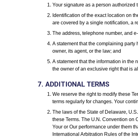
Your signature as a person authorized to
Identification of the exact location on 
are covered by a single notification, a 
The address, telephone number, and e-m
A statement that the complaining party h
owner, its agent, or the law; and
A statement that the information in the n
the owner of an exclusive right that is a
7. ADDITIONAL TERMS
We reserve the right to modify these Te
terms regularly for changes. Your cont
The laws of the State of Delaware, U.S.A
these Terms. The U.N. Convention on Con
Your or Our performance under them that
International Arbitration Rules of the I