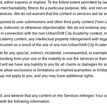
d, either express or implied. To the fullest extent permitted by la
merchantability, fitness for a particular purpose, title, and non-
vices. We do not warrant that the content or services will be err
osed to user submissions and other third party content (“non-
ive, indecent, or otherwise objectionable. We do not endorse a
r in connection with the non-UrbanShift City Academy content, inc
cademy content, any intellectual property infringement with reg
incurred as a result of the use of any non-UrbanShift City Acad
 for any special, indirect, incidental, consequential, or exempl
 resulting from your use or the inability to use the services or th
 will we have any liability to you for all claims or damages for
 allow exclusions or limitations on implied warranties or limitatio
may not apply to you, and you may have additional rights.
of, and believe that any content on the Services infringes Your c
with the following information: