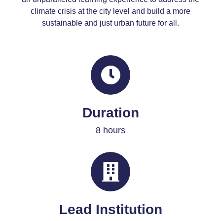
climate crisis
at the city level
and build a more
sustainable and just urban future for all.
Duration
8 hours
Lead Institution