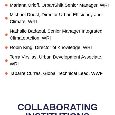
Mariana Orloff, UrbanShift Senior Manager, WRI
Michael Doust, Director Urban Efficiency and
Climate, WRI
Nathalie Badaoui, Senior Manager Integrated
Climate Action, WRI
Robin King, Director of Knowledge, WRI
Terra Virsilas, Urban Development Associate,
WRI
Tabarre Curras, Global Technical Lead, WWF
COLLABORATING