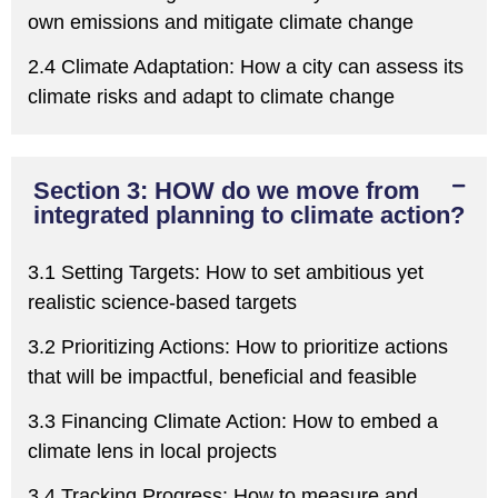
own emissions and mitigate climate change
2.4 Climate Adaptation:
H
ow a city
can
assess its
climate risks and adapt to climate change
Section 3: HOW do we move from
integrated planning to climate action?
3.1 Setting Targets:
H
ow to set ambitious yet
realistic science-based targets
3.2
Prioritizing
Actions:
H
ow to
prioritize
actions
that will be impactful, beneficial and feasible
3.3 Financing Climate Action:
H
ow to embed a
climate lens in local projects
3.4 Tracking Progress:
H
ow to measure and