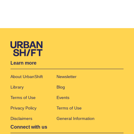
Learn more
About UrbanShift
Newsletter
Library
Blog
Terms of Use
Events
Privacy Policy
Terms of Use
Disclaimers
General Information
Connect with us