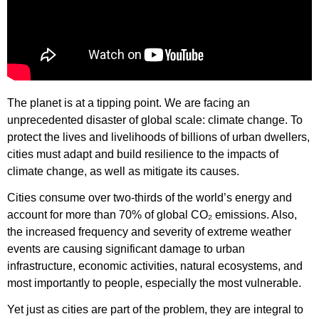
The planet is at a tipping point. We are facing an
unprecedented disaster of global scale: climate change. To
protect the lives and livelihoods of billions of urban dwellers,
cities must adapt and build resilience to the impacts of
climate change, as well as mitigate its causes.
Cities consume over two-thirds of the world’s energy and
account for more than 70% of global CO₂ emissions. Also,
the increased frequency and severity of extreme weather
events are causing significant damage to urban
infrastructure, economic activities, natural ecosystems, and
most importantly to people, especially the most vulnerable.
Yet just as cities are part of the problem, they are integral to