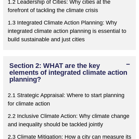
1.2 Leadership of Cities:
W
hy cities at the
forefront of tackling the climate crisis
1.3 Integrated Climate Action Planning:
W
hy
integrated climate action planning is essential to
build sustainable and just cities
Section 2: WHAT are the key
elements of integrated climate action
planning?
2.1 Strategic Appraisal:
W
here to start planning
for climate action
2.2 Inclusive Climate Action:
W
hy climate change
and inequality should be tackled jointly
2.3 Climate Mitigation:
H
ow a city
can
measure its