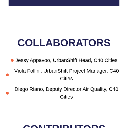
COLLABORAT
ORS
Jessy Appavoo, UrbanShift Head, C40 Cities
Viola Follini, UrbanShift Project Manager, C40
Cities
Diego Riano, Deputy Director Air Quality, C40
Cities