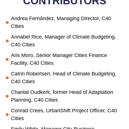
CONTRIBUTORS
Andrea Fernández, Managing Director, C40
Cities
Annabel Rice, Manager of Climate Budgeting,
C40 Cities
Aris Moro, Senior Manager Cities Finance
Facility, C40 Cities
Catrin Robertsen, Head of Climate Budgeting,
C40 Cities
Chantal Oudkerk, former Head of Adaptation
Planning, C40 Cities
Conrad Crees, UrbanShift Project Officer, C40
Cities
Emily White, Manager City-Business