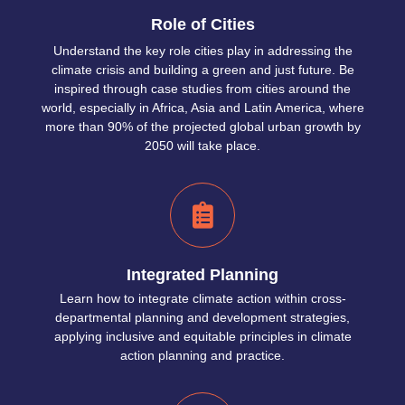
Role of Cities
Understand the key role cities play in addressing the
climate crisis and building a green and just future. Be
inspired through case studies from cities around the
world, especially in Africa, Asia and Latin America, where
more than 90% of the projected global urban growth by
2050 will take place.
Integrated Planning
Learn how to integrate climate action within cross-
departmental planning and development strategies,
applying inclusive and equitable principles in climate
action planning and practice.