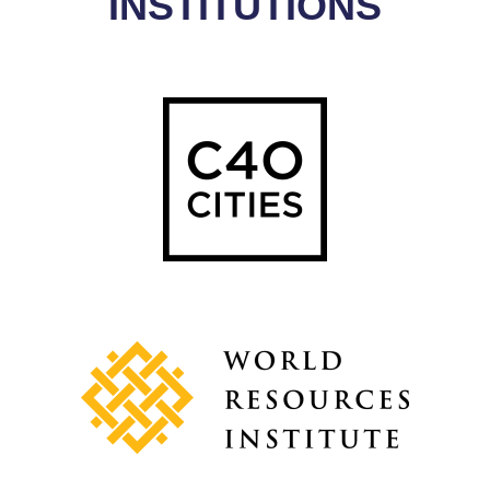
INSTITUTIONS