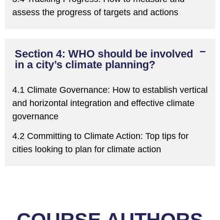
assess the progress of targets and actions
Section 4: WHO should be involved
in a city’s climate planning?
4.1 Climate Governance:
H
ow to establish vertical
and horizontal integration and effective climate
governance
4.2 Committing to Climate Action:
T
op tips for
cities looking to plan for climate action
COURSE AUTHORS