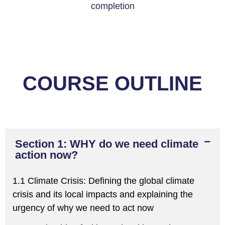
completion
COURSE OUTLINE
Section 1: WHY do we need climate
action now?
1.1 Climate Crisis:
Defining the global climate
crisis and
its local impacts
and explaining the
urgency of why we
need to act now