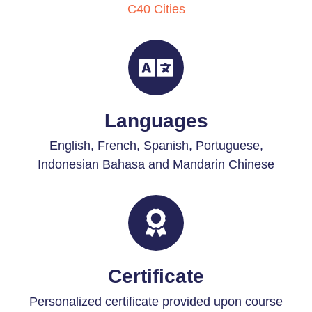
C40 Cities
Languages
English, French, Spanish, Portuguese,
Indonesian Bahasa and Mandarin Chinese
Certificate
Personalized certificate provided upon course