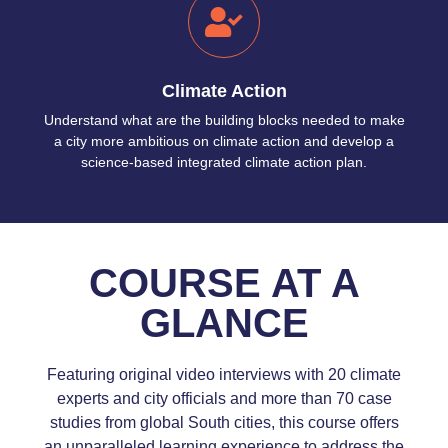
Climate Action
Understand what are the building blocks needed to make
a city more ambitious on climate action and develop a
science-based integrated climate action plan.
COURSE AT A
GLANCE
Featuring original video interviews with 20 climate
experts and city officials and more than 70 case
studies from global South cities, this course offers
an unparalleled learning experience to address the