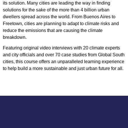
its solution. Many cities are leading the way in finding
solutions for the sake of the more than 4 billion urban
dwellers spread across the world. From Buenos Aires to
Freetown, cities are planning to adapt to climate risks and
reduce the emissions that are causing the climate
breakdown.
Featuring original video interviews with 20 climate experts
and city officials and over 70 case studies from Global South
cities, this course offers an unparalleled learning experience
to help build a more sustainable and just urban future for all.
LEARNING
OBJECTIVES