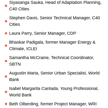
Siyasanga Sauka, Head of Adaptation Planning,
C40 Cities
Stephen Davis, Senior Technical Manager, C40
Cities
Laura Parry, Senior Manager, CDP
Bhaskar Padigala, former Manager Energy &
Climate, ICLEI
Samantha McCraine, Technical Coordinator,
SBTN
Augustin Maria, Senior Urban Specialist, World
Bank
Isabel Margarita Cantada, Young Professional,
World Bank
Beth Olberding, former Project Manager, WRI