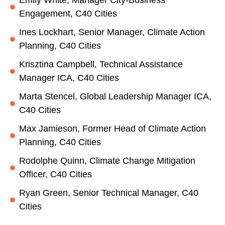
Engagement, C40 Cities
Ines Lockhart, Senior Manager, Climate Action
Planning, C40 Cities
Krisztina Campbell, Technical Assistance
Manager ICA, C40 Cities
Marta Stencel, Global Leadership Manager ICA,
C40 Cities
Max Jamieson, Former Head of Climate Action
Planning, C40 Cities
Rodolphe Quinn, Climate Change Mitigation
Officer, C40 Cities
Ryan Green, Senior Technical Manager, C40
Cities