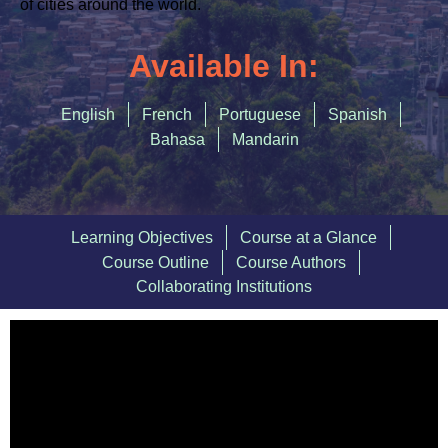
Accommodating Urban Growth
of
cities around the world.
Circular Economy
Available In:
Integrated Urban Planning
English
French
Portuguese
Spanish
Green and Thriving Neighbourhoods
Bahasa
Mandarin
Nature-Based Solutions
Urban Biodiversity
Learning Objectives
Course at a Glance
SIGN IN
Course Outline
Course Authors
Collaborating Institutions
REGISTER