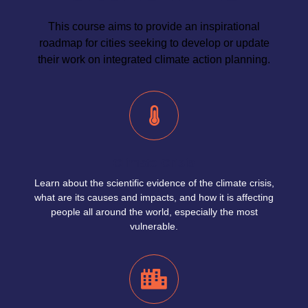
This course aims to provide an inspirational
roadmap for cities seeking to develop or update
their work on integrated climate action planning.
Climate Crisis
Learn about the scientific evidence of the climate crisis,
what are its causes and impacts, and how it is affecting
people all around the world, especially the most
vulnerable.