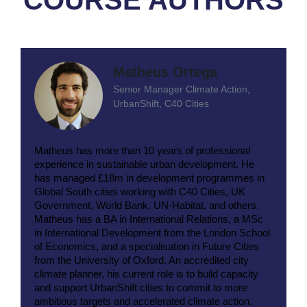
Matheus Ortega
Senior Manager Climate Action,
UrbanShift, C40 Cities
Matheus has more than 10 years of professional
experience in sustainable urban development. He
has managed £18m in development programmes in
Global South cities working with C40 Cities, UK
Government, World Bank, UN-Habitat, and others.
Matheus has a BA in International Relations, a MSc
in International Development from the London School
of Economics, and a specialisation in Future Cities
from the University of Oxford. An accredited city
climate planner, his current role is to build capacity
and support UrbanShift cities to commit to more
ambitious targets and accelerated climate action.