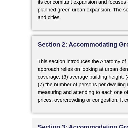
its concomitant expansion and focuses 
planned green urban expansion. The sec
and cities.
Section 2: Accommodating Gro
This section introduces the Anatomy of 
approach relies on looking at urban dens
coverage, (3) average building height, (4
(7) the number of persons per dwelling 
measuring and attending to each one of t
prices, overcrowding or congestion. It
Section 3: Accommodating Gr