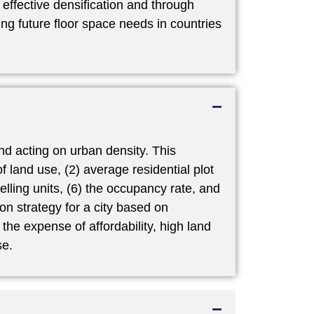
ffective densification and through
g future floor space needs in countries
nd acting on urban density. This
f land use, (2) average residential plot
welling units, (6) the occupancy rate, and
on strategy for a city based on
the expense of affordability, high land
se.