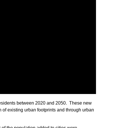
w residents between 2020 and 2050. These new
n of existing urban footprints and through urban
of the population added to cities were