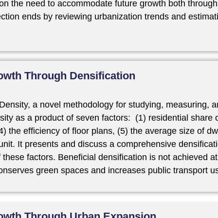
on the need to accommodate future growth both through e
tion ends by reviewing urbanization trends and estimatin
wth Through Densification
Density, a novel methodology for studying, measuring, a
ity as a product of seven factors: (1) residential share o
) the efficiency of floor plans, (5) the average size of d
unit. It presents and discuss a comprehensive densificati
hese factors. Beneficial densification is not achieved at 
 conserves green spaces and increases public transport u
owth Through Urban Expansion