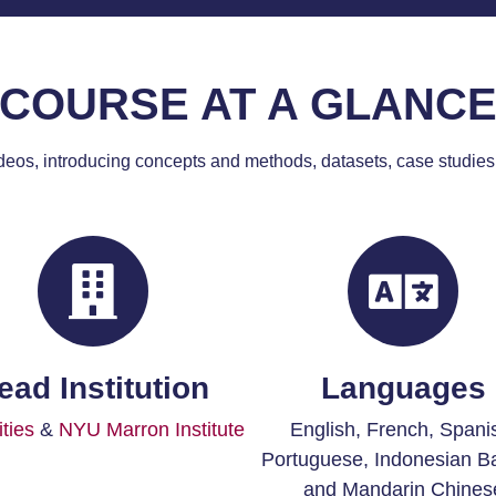
COURSE AT A GLANC
deos, introducing concepts and methods, datasets, case studies
ead Institution
Languages
ties
&
NYU Marron Institute
English,
French, Spani
Portuguese, Indonesian B
and Mandarin Chines