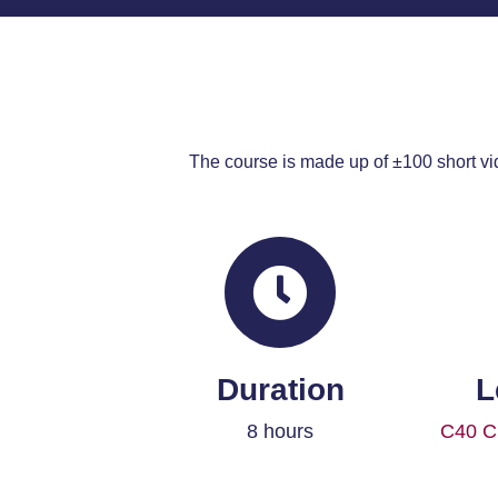
The course is made up of ±100 short vi
Duration
L
8 hours
C40 Ci