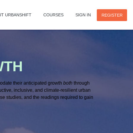
UT URBANSHIFT
COURSES
SIGN IN
REGISTER
WTH
modate their anticipated growth
both
through
tive, inclusive, and climate-resilient urban
se studies, and the readings required to gain