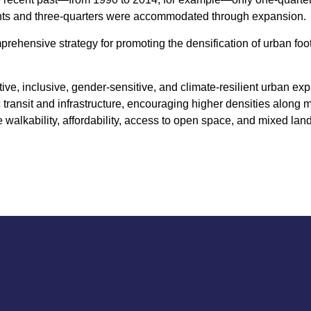
ints and three-quarters were accommodated through expansion.
mprehensive strategy for promoting the densification of urban fo
ive, inclusive, gender-sensitive, and climate-resilient urban ex
c transit and infrastructure, encouraging higher densities along 
walkability, affordability, access to open space, and mixed lan
LEARNING OBJECTIVE