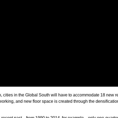
th, cities in the Global South will have to accommodate 18 ne
working, and new floor space is created through the densificatio
e recent past—from 1990 to 2014, for example—only one-quarter 