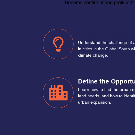
Become confident and proficient i
Grasp the Context
Understand the challenge of
in cities in the Global South w
climate change.
Define the Opportu
Learn how to find the urban e
land needs, and how to identi
urban expansion.