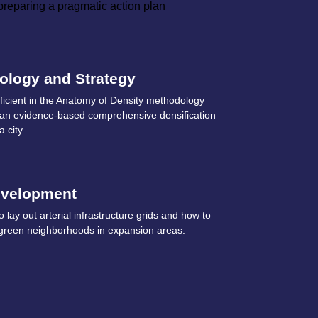
 preparing a pragmatic action plan
ology and Strategy
icient in the Anatomy of Density methodology
g an evidence-based comprehensive densification
a city.
evelopment
 lay out arterial infrastructure grids and how to
green neighborhoods in expansion areas.