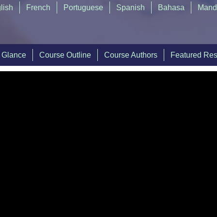
lish
French
Portuguese
Spanish
Bahasa
Mand
a Glance
Course Outline
Course Authors
Featured Re