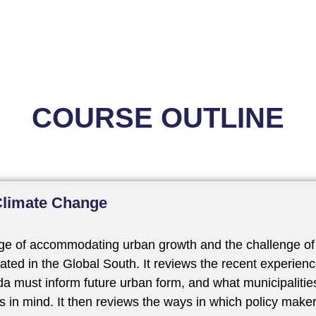
COURSE OUTLINE
Climate Change
nge of accommodating urban growth and the challenge of 
ated in the Global South. It reviews the recent experienc
a must inform future urban form, and what municipalitie
s in mind. It then reviews the ways in which policy make