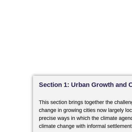
Section 1: Urban Growth and 
This section brings together the challe
change in growing cities now largely loc
precise ways in which the climate agend
climate change with informal settlement