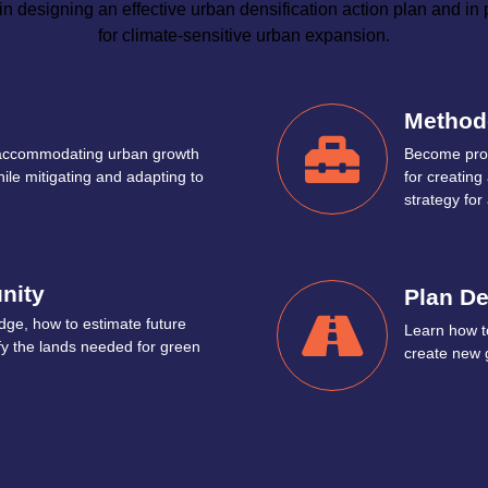
n designing an effective urban densification action plan and in
for climate-sensitive urban expansion.
Method
 accommodating urban growth
Become prof
hile mitigating and adapting to
for creatin
strategy for 
nity
Plan D
dge, how to estimate future
Learn how to
fy the lands needed for green
create new 