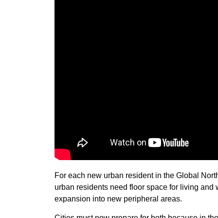
For each new urban resident in the Global Nor
urban residents need floor space for living and 
expansion into new peripheral areas.
Cities must now prepare for both because in th