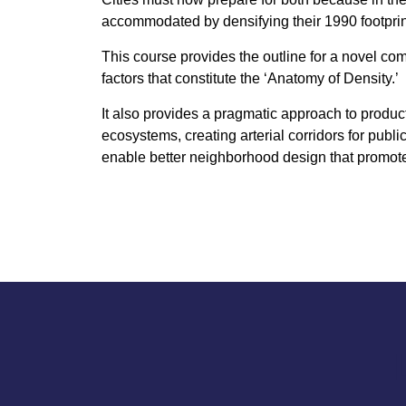
accommodated by densifying their 1990 footpr
This course provides the outline for a novel co
factors that constitute the ‘Anatomy of Density.’
It also provides a pragmatic approach to product
ecosystems, creating arterial corridors for publi
enable better neighborhood design that promote 