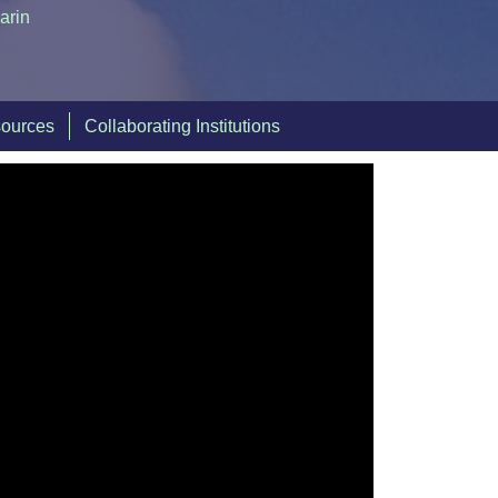
arin
sources
Collaborating Institutions