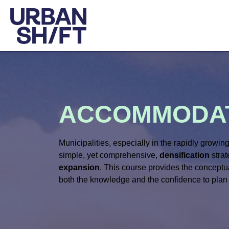
ACCOMMODAT
Municipalities, especially in the rapidly growi
simple, yet comprehensive,
densification
strat
expansion
. This course provides the conceptua
both the knowledge and the confidence to plan