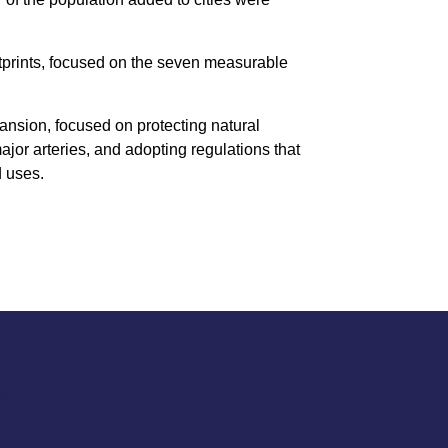
otprints, focused on the seven measurable
pansion, focused on protecting natural
major arteries, and adopting regulations that
d uses.
S