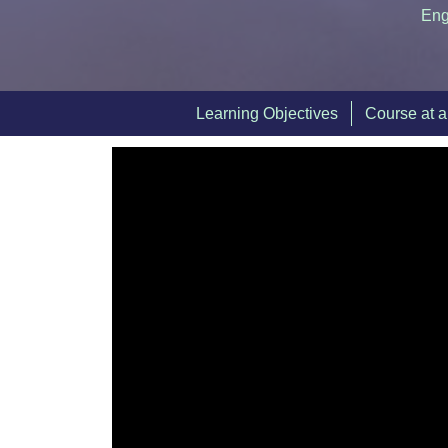
Eng
Learning Objectives
Course at 