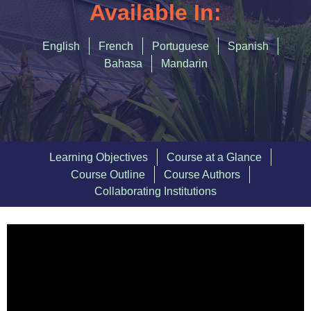
Accommodating Urban Growth
Available In:
Circular Economy
English
French
Portuguese
Spanish
Integrated Urban Planning
Bahasa
Mandarin
Green and Thriving Neighbourhoods
Nature-Based Solutions
Urban Biodiversity
Learning Objectives
Course at a Glance
Course Outline
Course Authors
SIGN IN
Collaborating Institutions
REGISTER