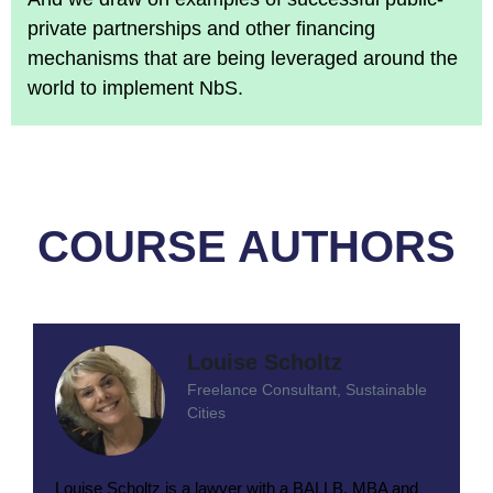
private partnerships and other financing
mechanisms that are being leveraged around the
world to implement NbS.
COURSE AUTHORS
Louise Scholtz
Freelance Consultant, Sustainable
Cities
Louise Scholtz is a lawyer with a BALLB, MBA and