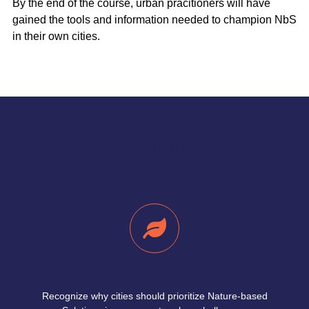
By the end of the course, urban pracitioners will have
gained the tools and information needed to champion NbS
in their own cities.
LEARNING
OBJECTIVES
Prioritize NbS
Recognize why cities should prioritize Nature-based