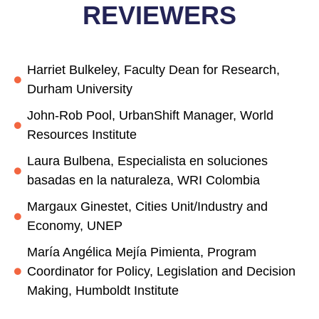
REVIEWERS
Harriet Bulkeley, Faculty Dean for Research,
Durham University
John-Rob Pool, UrbanShift Manager, World
Resources Institute
Laura Bulbena, Especialista en soluciones
basadas en la naturaleza, WRI Colombia
Margaux Ginestet, Cities Unit/Industry and
Economy, UNEP
María Angélica Mejía Pimienta, Program
Coordinator for Policy, Legislation and Decision
Making, Humboldt Institute