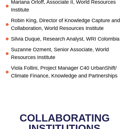
Mariana Orloff, Associate II, World Resources
Institute
Robin King, Director of Knowledge Capture and
Collaboration, World Resources Institute
Silvia Duque, Research Analyst, WRI Colombia
Suzanne Ozment, Senior Associate, World
Resources Institute
Viola Follini, Project Manager C40 UrbanShift/
Climate Finance, Knowledge and Partnerships
COLLABORATING
INSTITUTIONS