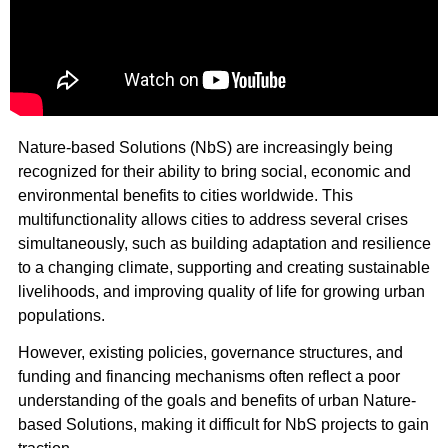
Nature-based Solutions (NbS) are increasingly being
recognized for their ability to bring social, economic and
environmental benefits to cities worldwide. This
multifunctionality allows cities to address several crises
simultaneously, such as building adaptation and resilience
to a changing climate, supporting and creating sustainable
livelihoods, and improving quality of life for growing urban
populations.
However, existing policies, governance structures, and
funding and financing mechanisms often reflect a poor
understanding of the goals and benefits of urban Nature-
based Solutions, making it difficult for NbS projects to gain