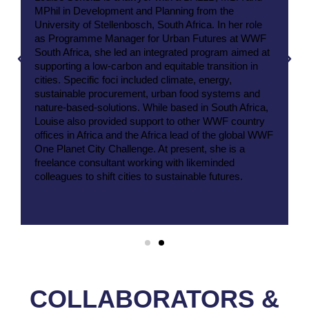
MPhil in Development and Planning from the
University of Stellenbosch, South Africa. In her role
as Programme Manager for Urban Futures at WWF
South Africa, she led an integrated program aimed at
supporting a low-carbon and equitable transition in
cities. Specific foci included climate, energy,
sustainable procurement, urban food systems and
nature-based-solutions. While based in South Africa,
Louise also provided support to other WWF country
offices in Africa and the Africa lead of the global WWF
One Planet City Challenge. At present, she is a
freelance consultant working with likeminded
colleagues to shift cities to sustainable futures.
COLLABORATORS &