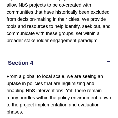
allow NbS projects to be co-created with
communities that have historically been excluded
from decision-making in their cities. We provide
tools and resources to help identify, seek out, and
communicate with these groups, set within a
broader stakeholder engagement paradigm.
Section 4
From a global to local scale, we are seeing an
uptake in policies that are legitimizing and
enabling NbS interventions. Yet, there remain
many hurdles within the policy environment, down
to the project implementation and evaluation
phases.