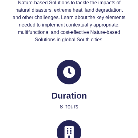
Nature-based Solutions to tackle the impacts of
natural disasters, extreme heat, land degradation,
and other challenges. Learn about the key elements
needed to implement contextually appropriate,
multifunctional and cost-effective Nature-based
Solutions in global South cities.
Duration
8 hours