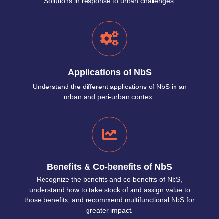
Solutions in response to urban challenges.
Applications of NbS
Understand the different applications of NbS in an
urban and peri-urban context.
Benefits & Co-benefits of NbS
Recognize the benefits and co-benefits of NbS,
understand how to take stock of and assign value to
those benefits, and recommend multifunctional NbS for
greater impact.