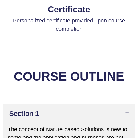
Certificate
Personalized certificate provided upon course
completion
COURSE OUTLINE
Section 1
The concept of Nature-based Solutions is new to
some and the application and purposes are not