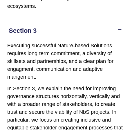
ecosystems.
Section 3
Executing successful Nature-based Solutions
requires long-term commitment, a diversity of
skillsets and partnerships, and a clear plan for
engagment, communication and adaptive
mangement.
In Section 3, we explain the need for improving
governance structures horizontally, vertically and
with a broader range of stakeholders, to create
trust and secure the viability of NbS projects. In
particular, we focus on creating inclusive and
equitable stakeholder engagement processes that