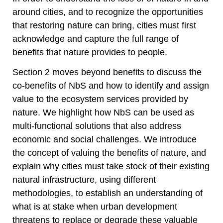
around cities, and to recognize the opportunities
that restoring nature can bring, cities must first
acknowledge and capture the full range of
benefits that nature provides to people.
Section 2 moves beyond benefits to discuss the
co-benefits of NbS and how to identify and assign
value to the ecosystem services provided by
nature. We highlight how NbS can be used as
multi-functional solutions that also address
economic and social challenges. We introduce
the concept of valuing the benefits of nature, and
explain why cities must take stock of their existing
natural infrastructure, using different
methodologies, to establish an understanding of
what is at stake when urban development
threatens to replace or degrade these valuable