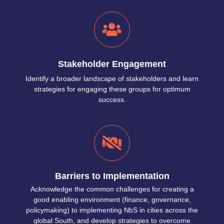
Stakeholder Engagement
Identify a broader landscape of stakeholders and learn
strategies for engaging these groups for optimum
success.
Barriers to Implementation
Acknowledge the common challenges for creating a
good enabling environment (finance, governance,
policymaking) to implementing NbS in cities across the
global South, and develop strategies to overcome