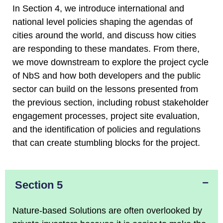
In Section 4, we introduce international and
national level policies shaping the agendas of
cities around the world, and discuss how cities
are responding to these mandates. From there,
we move downstream to explore the project cycle
of NbS and how both developers and the public
sector can build on the lessons presented from
the previous section, including robust stakeholder
engagement processes, project site evaluation,
and the identification of policies and regulations
that can create stumbling blocks for the project.
Section 5
Nature-based Solutions are often overlooked by