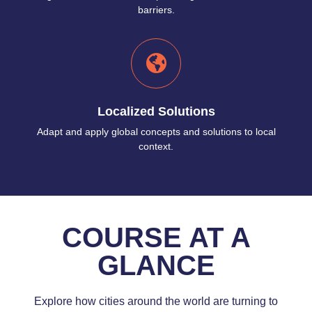
barriers.
Localized Solutions
Adapt and apply global concepts and solutions to local
context.
COURSE AT A
GLANCE
Explore how cities around the world are turning to