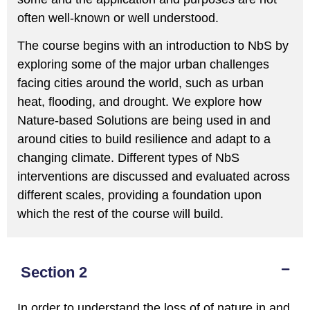
often well-known or well understood.
The course begins with an introduction to NbS by
exploring some of the major urban challenges
facing cities around the world, such as urban
heat, flooding, and drought. We explore how
Nature-based Solutions are being used in and
around cities to build resilience and adapt to a
changing climate. Different types of NbS
interventions are discussed and evaluated across
different scales, providing a foundation upon
which the rest of the course will build.
Section 2
In order to understand the loss of of nature in and