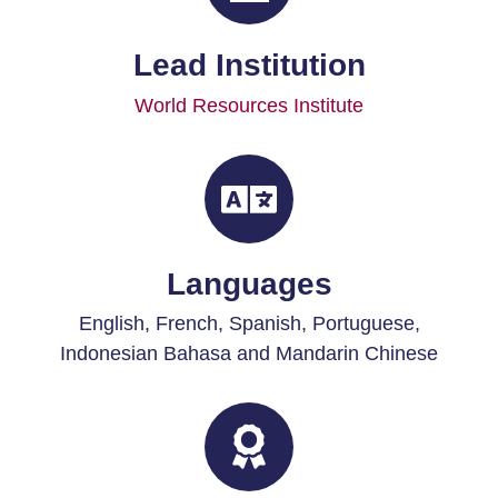
Lead Institution
World Resources Institute
Languages
English,
French, Spanish, Portuguese,
Indonesian Bahasa and Mandarin Chinese