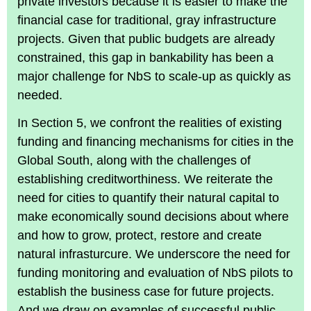
private investors because it is easier to make the
financial case for traditional, gray infrastructure
projects. Given that public budgets are already
constrained, this gap in bankability has been a
major challenge for NbS to scale-up as quickly as
needed.
In Section 5, we confront the realities of existing
funding and financing mechanisms for cities in the
Global South, along with the challenges of
establishing creditworthiness. We reiterate the
need for cities to quantify their natural capital to
make economically sound decisions about where
and how to grow, protect, restore and create
natural infrasturcure. We underscore the need for
funding monitoring and evaluation of NbS pilots to
establish the business case for future projects.
And we draw on examples of successful public-