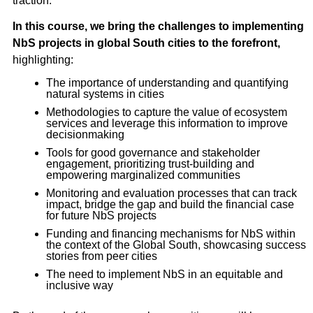
traction.
In this course, we bring the challenges to implementing
NbS projects in global South cities to the forefront,
highlighting:
The importance of understanding and quantifying
natural systems in cities
Methodologies to capture the value of ecosystem
services and leverage this information to improve
decisionmaking
Tools for good governance and stakeholder
engagement, prioritizing trust-building and
empowering marginalized communities
Monitoring and evaluation processes that can track
impact, bridge the gap and build the financial case
for future NbS projects
Funding and financing mechanisms for NbS within
the context of the Global South, showcasing success
stories from peer cities
The need to implement NbS in an equitable and
inclusive way