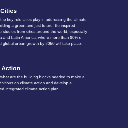
 Cities
he key role cities play in addressing the climate
uilding a green and just future. Be inspired
 studies from cities around the world, especially
Asia and Latin America, where more than 90% of
d global urban growth by 2050 will take place.
 Action
what are the building blocks needed to make a
mbitious on climate action and develop a
d integrated climate action plan.