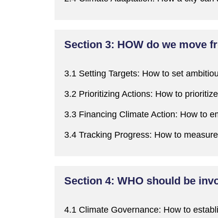
Section 3: HOW do we move fro
3.1 Setting Targets:
H
ow to set ambitiou
3.2
Prioritizing
Actions:
H
ow to
prioritize
3.3 Financing Climate Action:
H
ow to em
3.4 Tracking Progress:
H
ow to measure 
Section 4: WHO should be invol
4.1 Climate Governance:
H
ow to establ