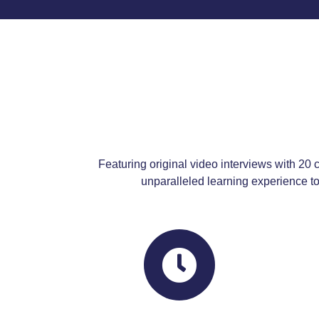
Featuring original video interviews with 20 c
unparalleled learning experience to