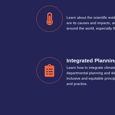
Climate Crisis
Learn about the scientific evid
are its causes and impacts, an
around the world, especially 
Integrated Plannin
Learn how to integrate climate
departmental planning and de
inclusive and equitable princi
and practice.