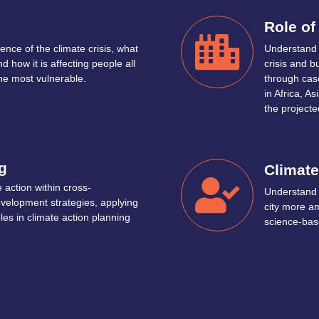
Role of
ence of the climate crisis, what
Understand t
d how it is affecting people all
crisis and b
the most vulnerable.
through case
in Africa, 
the projecte
g
Climate
 action within cross-
Understand 
velopment strategies, applying
city more a
ples in climate action planning
science-base