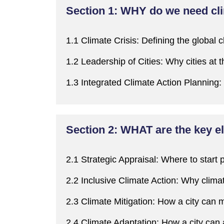
Section 1: WHY do we need cl
1.1 Climate Crisis:
Defining the global c
1.2 Leadership of Cities:
W
hy cities at 
1.3 Integrated Climate Action Planning:
Section 2: WHAT are the key el
2.1 Strategic Appraisal:
W
here to start 
2.2 Inclusive Climate Action:
W
hy clima
2.3 Climate Mitigation:
H
ow a city
can
m
2.4 Climate Adaptation:
H
ow a city
can