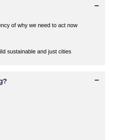
ency of why we
need to act now
ild sustainable and just cities
ng?