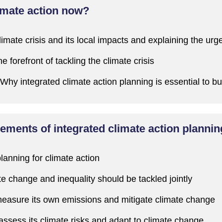
imate action now?
limate crisis and
its local impacts
and explaining the urg
the forefront of tackling the climate crisis
W
hy integrated climate action planning is essential to bu
ements of integrated climate action planni
planning for climate action
te change and inequality should be tackled jointly
easure its own emissions and mitigate climate change
assess its climate risks and adapt to climate change