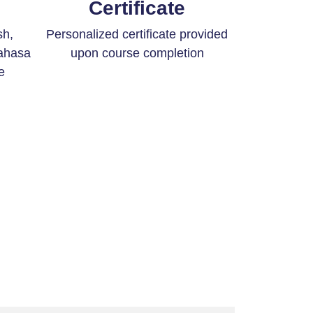
Certificate
sh,
Personalized certificate provided
ahasa
upon course completion
e