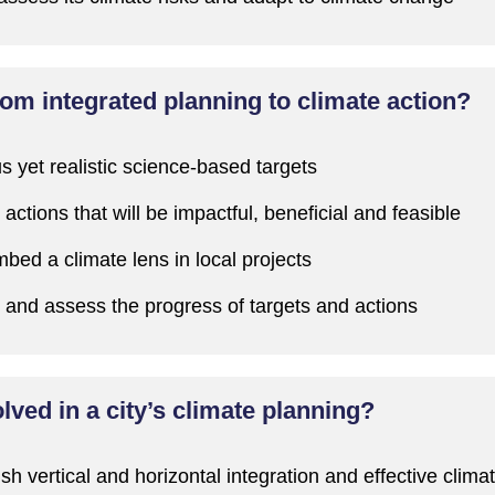
m integrated planning to climate action?
s yet realistic science-based targets
actions that will be impactful, beneficial and feasible
bed a climate lens in local projects
and assess the progress of targets and actions
ved in a city’s climate planning?
ish vertical and horizontal integration and effective clim