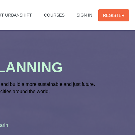
UT URBANSHIFT
COURSES
SIGN IN
REGISTER
PLANNING
and build a more sustainable and just future.
cities around the world.
arin