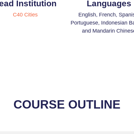
ead Institution
Languages
C40 Cities
English, French, Spani
Portuguese, Indonesian B
and Mandarin Chines
COURSE OUTLINE