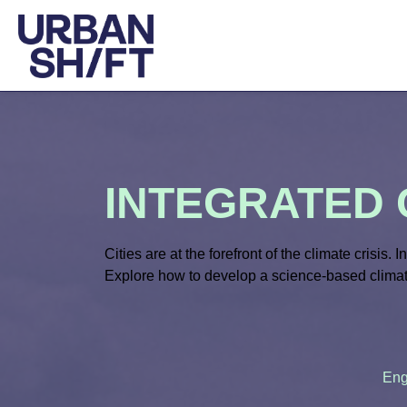
INTEGRATED 
Cities are
at
the forefront of the climate crisis. I
Explore how to develop a science-based climat
Eng