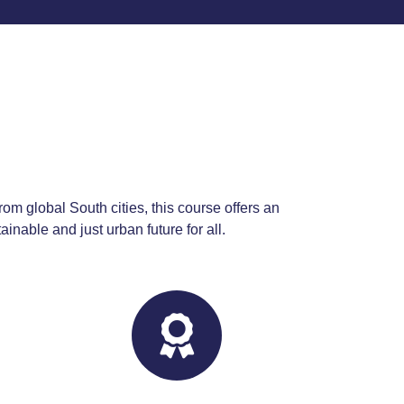
E
rom global South cities, this course offers an
inable and just urban future for all.