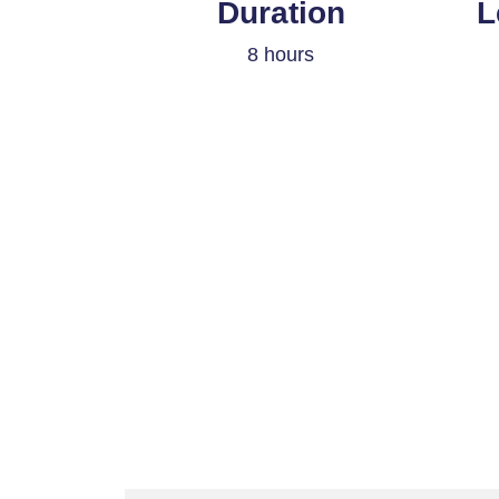
Duration
L
8 hours