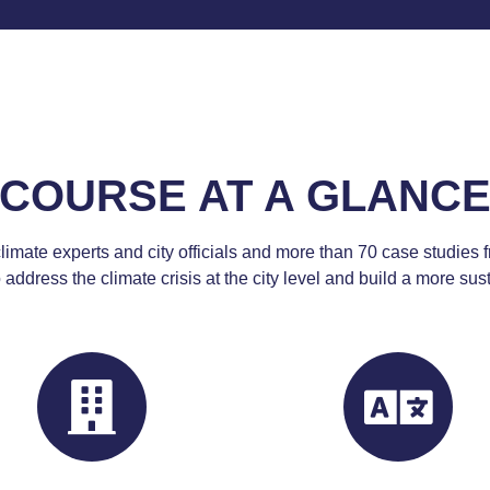
COURSE AT A GLANC
limate experts and city officials and more than 70 case studies f
 address the climate crisis
at the city level
and build a more susta