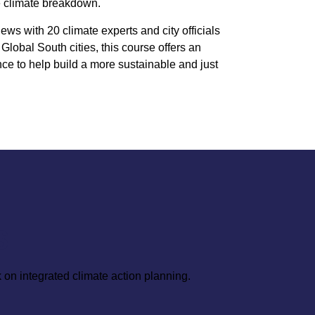
e climate breakdown.
iews with 20 climate experts and city officials
Global South cities, this course offers an
ce to help build a more sustainable and just
S
 on integrated climate action planning.