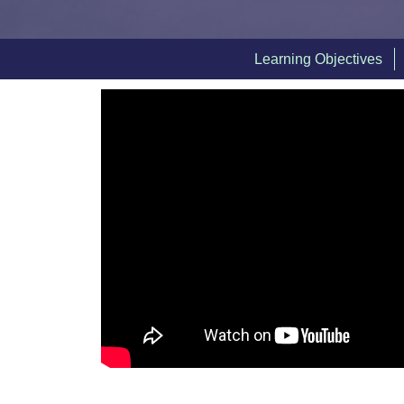
Learning Objectives