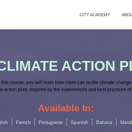
CITY ACADEMY
ABO
CLIMATE ACTION 
n this course
,
you will learn how cities can tackle climate change 
e action plan, inspired by
the
experiences and best practices
of
Available In:
lish
French
Portuguese
Spanish
Bahasa
Mand