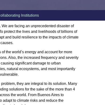
ollaborating Institutions
nt. We are facing an unprecedented disaster of
o protect the lives and livelihoods of billions of
pt and build resilience to the impacts of climate
s causes.
s of the world’s energy and account for more
ons. Also, the increased frequency and severity
 causing significant damage to urban
ities, natural ecosystems, and most importantly
 vulnerable.
he problem, they are integral to its solution. Many
inding solutions for the sake of the more than 4
 across the world. From Buenos Aires to
to adapt to climate risks and reduce the