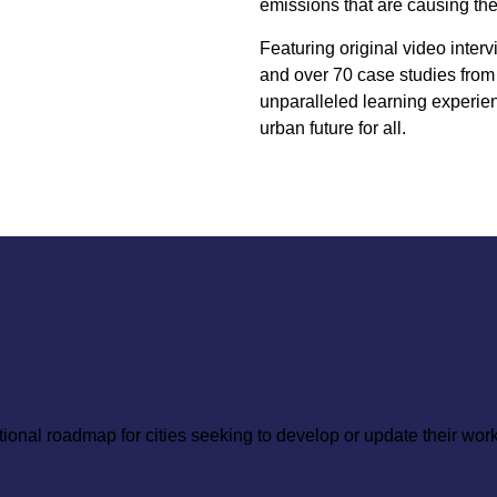
emissions that are causing th
Featuring original video interv
and over 70 case studies from 
unparalleled learning experien
urban future for all.
LEARNING OBJECTIVE
tional roadmap for cities seeking to develop or update their work