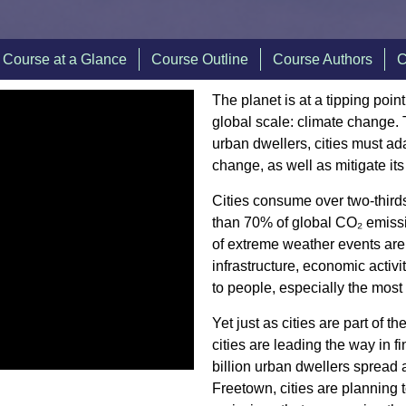
Course at a Glance
Course Outline
Course Authors
C
The planet is at a tipping poi
global scale: climate change. T
urban dwellers, cities must ada
change, as well as mitigate it
Cities consume over two-third
than 70% of global CO₂ emissi
of extreme weather events are
infrastructure, economic activ
to people, especially the most
Yet just as cities are part of t
cities are leading the way in f
billion urban dwellers spread
Freetown, cities are planning 