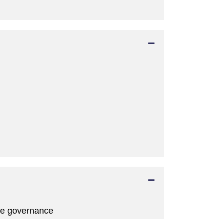
ate governance