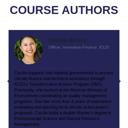
COURSE AUTHORS
Cecilia Rivera
Officer, Innovative Finance, ICLEI
Cecilia supports sub-national governments to access
climate finance and technical assistance through
ICLEI’s Transformative Actions Program (TAP).
Previously, she worked at the Mexican Ministry of
Environment coordinating air quality management
programs. She has more than 4 years of experience
evaluating and advising local climate action project
proposals. Cecilia holds a double Master's degree in
Environmental Science and Natural Resource
Management.