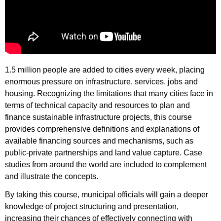
1.5 million people are added to cities every week, placing
enormous pressure on infrastructure, services, jobs and
housing. Recognizing the limitations that many cities face in
terms of technical capacity and resources to plan and
finance sustainable infrastructure projects, this course
provides comprehensive definitions and explanations of
available financing sources and mechanisms, such as
public-private partnerships and land value capture. Case
studies from around the world are included to complement
and illustrate the concepts.
By taking this course, municipal officials will gain a deeper
knowledge of project structuring and presentation,
increasing their chances of effectively connecting with