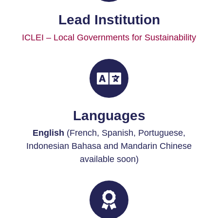
Lead Institution
ICLEI – Local Governments for Sustainability
Languages
English
(French, Spanish, Portuguese,
Indonesian Bahasa and Mandarin Chinese
available soon)