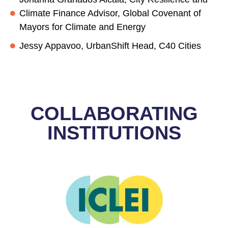
Climate Finance Advisor, Global Covenant of
Mayors for Climate and Energy
Jessy Appavoo, UrbanShift Head, C40 Cities
COLLABORATING
INSTITUTIONS