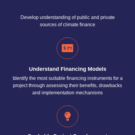
Enhance Knowledge
Develop understanding of public and private
sources of climate finance
Understand Financing Models
Identify the most suitable financing instruments for a
project through assessing their benefits, drawbacks
and implementation mechanisms