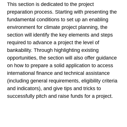
This section is dedicated to the project
preparation process. Starting with presenting the
fundamental conditions to set up an enabling
environment for climate project planning, the
section will identify the key elements and steps
required to advance a project the level of
bankability. Through highlighting existing
opportunities, the section will also offer guidance
on how to prepare a solid application to access
international finance and technical assistance
(including general requirements, eligibility criteria
and indicators), and give tips and tricks to
successfully pitch and raise funds for a project.