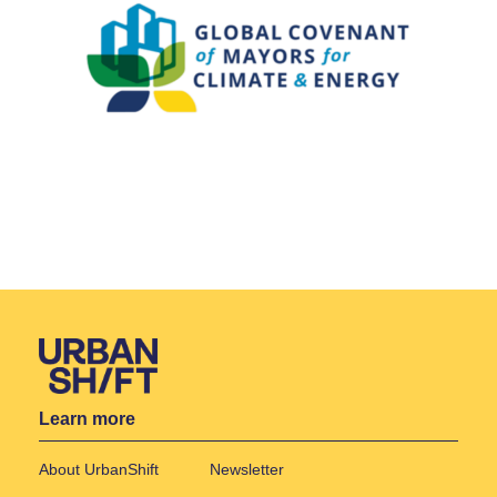
Learn more
About UrbanShift
Newsletter