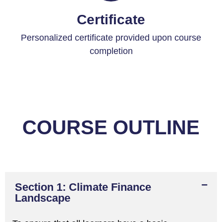
Certificate
Personalized certificate provided upon course
completion
COURSE OUTLINE
Section 1: Climate Finance
Landscape