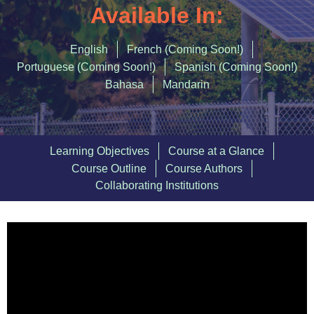
Accommodating Urban Growth
Available In:
Circular Economy
English
French (Coming Soon!)
Integrated Urban Planning
Portuguese (Coming Soon!)
Spanish (Coming Soon!)
Bahasa
Mandarin
Green and Thriving Neighbourhoods
Nature-Based Solutions
Urban Biodiversity
Learning Objectives
Course at a Glance
Course Outline
Course Authors
SIGN IN
Collaborating Institutions
REGISTER