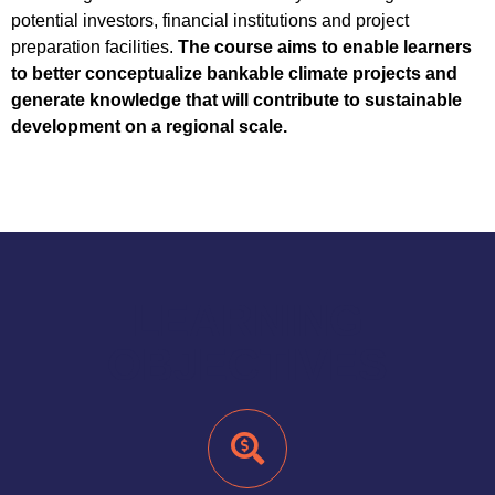
potential investors, financial institutions and project
preparation facilities.
The course aims to enable learners
to better conceptualize bankable climate projects and
generate knowledge that will contribute to sustainable
development on a regional scale.
LEARNING
OBJECTIVES