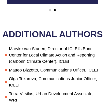
ADDITIONAL AUTHORS
Maryke van Staden, Director of ICLEI's Bonn
Center for Local Climate Action and Reporting
(carbonn Climate Center), ICLEI
Matteo Bizzotto, Communications Officer, ICLEI
Olga Tokareva, Communications Junior Officer,
ICLEI
Terra Virsilas, Urban Development Associate,
WRI