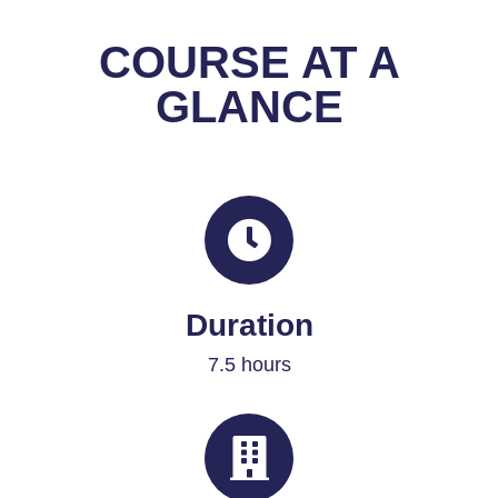
COURSE AT A
GLANCE
Duration
7.5 hours