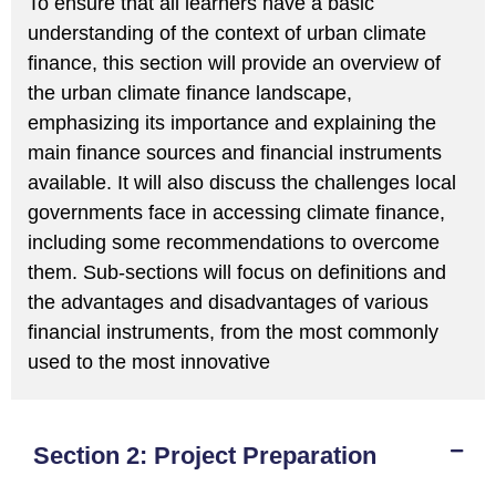
To ensure that all learners have a basic
understanding of the context of urban climate
finance, this section will provide an overview of
the urban climate finance landscape,
emphasizing its importance and explaining the
main finance sources and financial instruments
available. It will also discuss the challenges local
governments face in accessing climate finance,
including some recommendations to overcome
them. Sub-sections will focus on definitions and
the advantages and disadvantages of various
financial instruments, from the most commonly
used to the most innovative
Section 2: Project Preparation