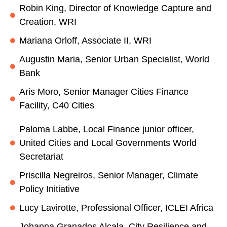
Robin King, Director of Knowledge Capture and
Creation, WRI
Mariana Orloff, Associate II, WRI
Augustin Maria, Senior Urban Specialist, World
Bank
Aris Moro, Senior Manager Cities Finance
Facility, C40 Cities
Paloma Labbe, Local Finance junior officer,
United Cities and Local Governments World
Secretariat
Priscilla Negreiros, Senior Manager, Climate
Policy Initiative
Lucy Lavirotte, Professional Officer, ICLEI Africa
Johanna Granados Alcala, City Resilience and