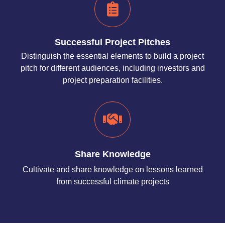
Successful Project Pitches
Distinguish the essential elements to build a project
pitch for different audiences, including investors and
project preparation facilities.
Share Knowledge
Cultivate and share knowledge on lessons learned
from successful climate projects