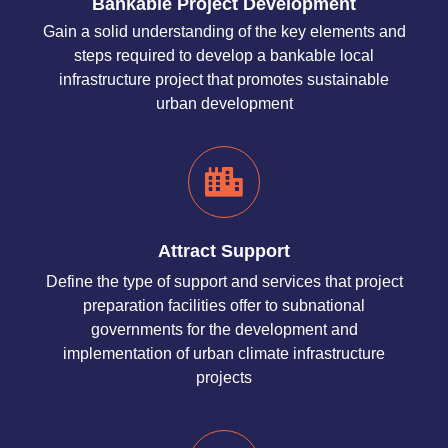
Bankable Project Development
Gain a solid understanding of the key elements and
steps required to develop a bankable local
infrastructure project that promotes sustainable
urban development
Attract Support
Define the type of support and services that project
preparation facilities offer to subnational
governments for the development and
implementation of urban climate infrastructure
projects